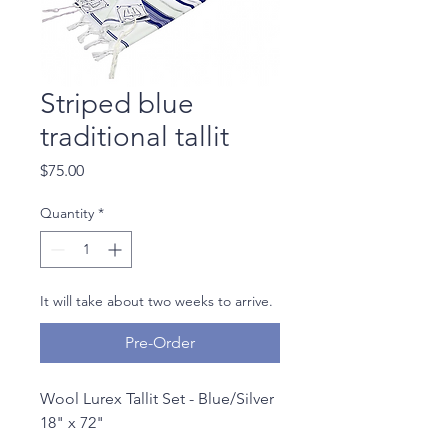
Striped blue
traditional tallit
Price
$75.00
Quantity
*
It will take about two weeks to arrive.
Pre-Order
Wool Lurex Tallit Set - Blue/Silver
18" x 72"
With Zippered Matching Bag