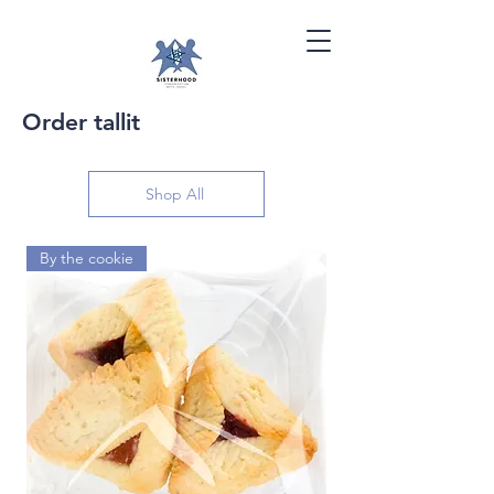
Order tallit
Shop All
By the cookie
By the dozen