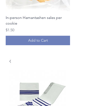
In-person Hamantashen sales per
In-person Hamantash
cookie
Price
$18.00
Price
$1.50
Add to Cart