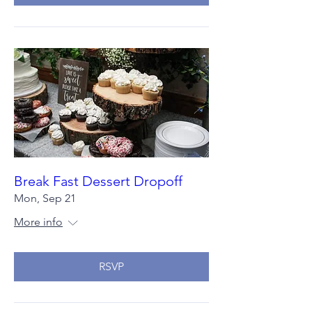
Break Fast Dessert Dropoff
Mon, Sep 21
More info
RSVP