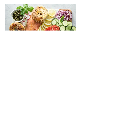
Break Fast
Mon, Sep 21
More info
Buy Tickets