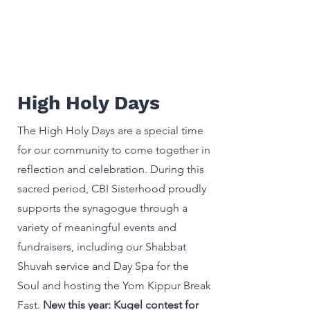
High Holy Days
The High Holy Days are a special time
for our community to come together in
reflection and celebration. During this
sacred period, CBI Sisterhood proudly
supports the synagogue through a
variety of meaningful events and
fundraisers, including our Shabbat
Shuvah service and Day Spa for the
Soul and hosting the Yom Kippur Break
Fast.
New this year: Kugel contest for