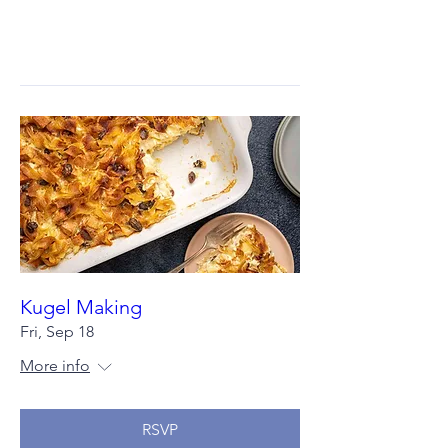
Kugel Making
Fri, Sep 18
More info
RSVP