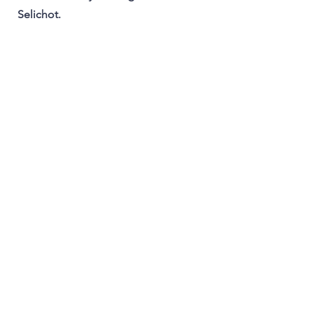
Selichot.