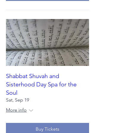
Shabbat Shuvah and
Sisterhood Day Spa for the
Soul
Sat, Sep 19
More info
Buy Tickets