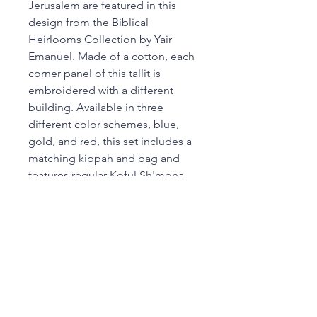
Jerusalem are featured in this
design from the Biblical
Heirlooms Collection by Yair
Emanuel. Made of a cotton, each
corner panel of this tallit is
embroidered with a different
building. Available in three
different color schemes, blue,
gold, and red, this set includes a
matching kippah and bag and
features regular Koful Sh'mona
wool tzitzit.
Dimensions: 21L x 77W in
Color: Multi-Colored
Made In: Israel
SKU: C89925