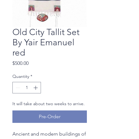
Old City Tallit Set
By Yair Emanuel
red
Price
$500.00
Quantity
*
It will take about two weeks to arrive.
Pre-Order
Ancient and modern buildings of