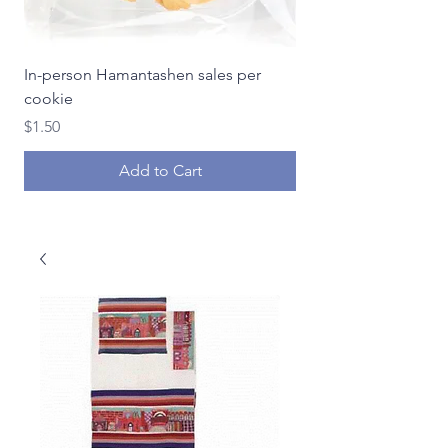
In-person Hamantashen sales per
In-person Hamantash
cookie
Price
$18.00
Price
$1.50
Add to Cart