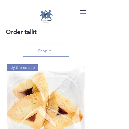
Order tallit
Shop All
By the cookie
By the dozen