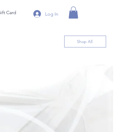
ift Card
Log In
Shop All
By the 