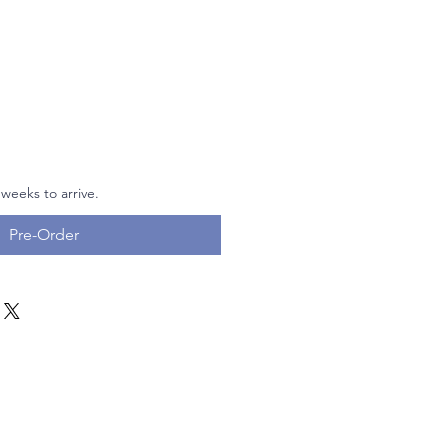
 weeks to arrive.
Pre-Order