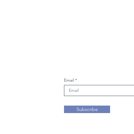
Join our mailing li
Email
Subscribe