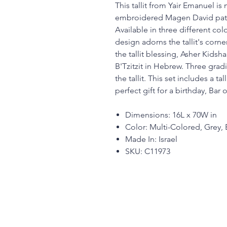
This tallit from Yair Emanuel i
embroidered Magen David patt
Available in three different co
design adorns the tallit's corn
the tallit blessing, Asher Kidsh
B'Tzitzit in Hebrew. Three gradi
the tallit. This set includes a t
perfect gift for a birthday, Bar 
Dimensions: 16L x 70W in
Color: Multi-Colored, Grey, 
Made In: Israel
SKU: C11973