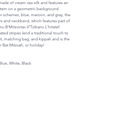
s made of cream raw silk and features an
ern on a geometric background.
lor schemes, blue, maroon, and gray, the
ers and neckband, which features part of
anu B'Mitzvotav V'Tzibanu L'hitatef
ated stripes lend a traditional touch to
allit, matching bag, and kippah and is the
or Bat Mitzvah, or holiday!
Blue, White, Black