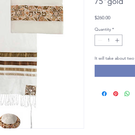
75"gold
Price
$260.00
Quantity
*
It will take about two