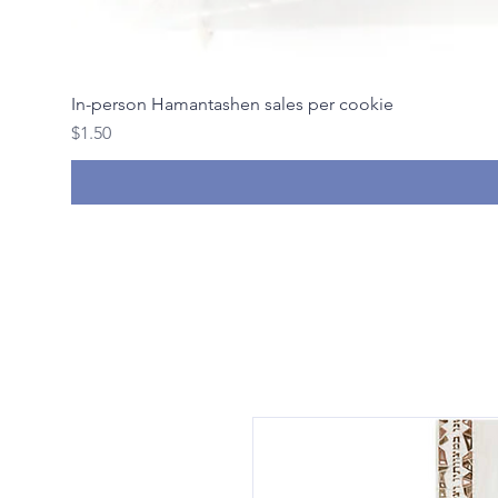
In-person Hamantashen sales per cookie
Price
$1.50