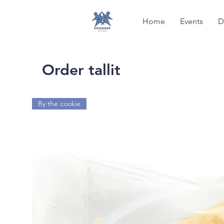
Home
Events
D
Order tallit
By the cookie