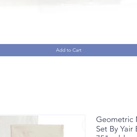
Add to Cart
Geometric 
Set By Yair