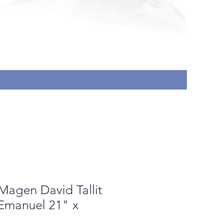
In-perso
Price
$18.00
Magen David Tallit
 Emanuel 21" x