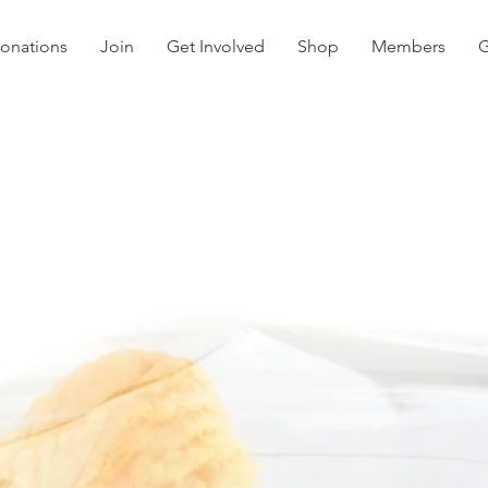
onations
Join
Get Involved
Shop
Members
G