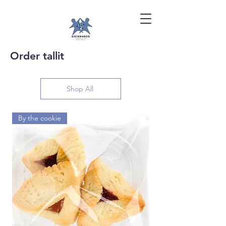
Order tallit
Shop All
By the cookie
By the dozen