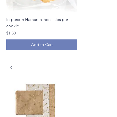
In-person Hamantashen sales per
In-person Hamantash
cookie
Price
$18.00
Price
$1.50
Add to Cart