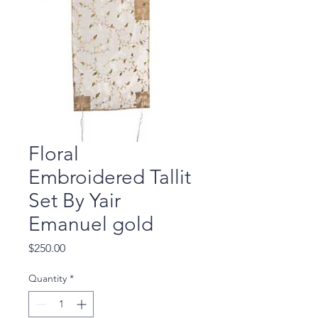
Floral
Embroidered Tallit
Set By Yair
Emanuel gold
Price
$250.00
Quantity
*