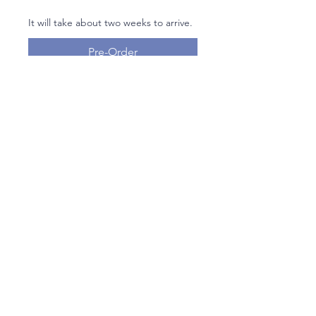
It will take about two weeks to arrive.
Pre-Order
Floral Embroidered Tallit Set By
Yair Emanuel
Join our mailing list
Email
Subscribe