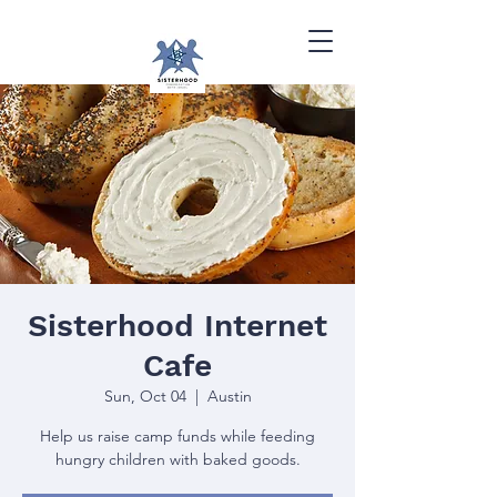
Sisterhood Internet
Cafe
Sun, Oct 04
  |  
Austin
Help us raise camp funds while feeding
hungry children with baked goods.