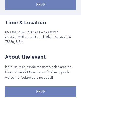
RSVP
Time & Location
Oct 04, 2026, 9:00 AM – 12:00 PM
Austin, 3901 Shoal Creek Blvd, Austin, TX
78756, USA
About the event
Help us raise funds for camp scholarships. 
Like to bake? Donations of baked goods 
welcome. Volunteers needed!
RSVP