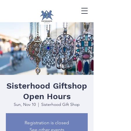
Sisterhood Giftshop
Open Hours
Sun, Nov 10
  |  
Sisterhood Gift Shop
Registration is closed
See other events