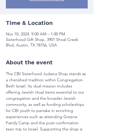
Time & Location
Nov 10, 2024, 9:00 AM – 1:00 PM
Sisterhood Gift Shop, 3901 Shoal Creek
Blvd, Austin, TX 78756, USA
About the event
The CBI Sisterhood Judaica Shop stands as 
a cherished tradition within Congregation 
Beth Israel. Its dual mission includes 
offering Jewish ritual items essential to our 
congregation and the broader Jewish 
community, as well as funding scholarships 
for CBI youth to partake in enriching 
experiences such as attending Greene 
Family Camp and the post-confirmation 
teen trip to Israel. Supporting the shop is 