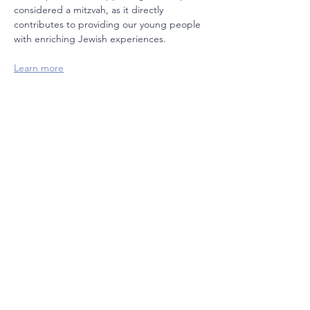
considered a mitzvah, as it directly 
contributes to providing our young people 
with enriching Jewish experiences.  
Learn more
Join our mailing list
Email
Subscribe