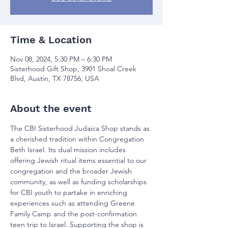
Time & Location
Nov 08, 2024, 5:30 PM – 6:30 PM
Sisterhood Gift Shop, 3901 Shoal Creek
Blvd, Austin, TX 78756, USA
About the event
The CBI Sisterhood Judaica Shop stands as 
a cherished tradition within Congregation 
Beth Israel. Its dual mission includes 
offering Jewish ritual items essential to our 
congregation and the broader Jewish 
community, as well as funding scholarships 
for CBI youth to partake in enriching 
experiences such as attending Greene 
Family Camp and the post-confirmation 
teen trip to Israel. Supporting the shop is 