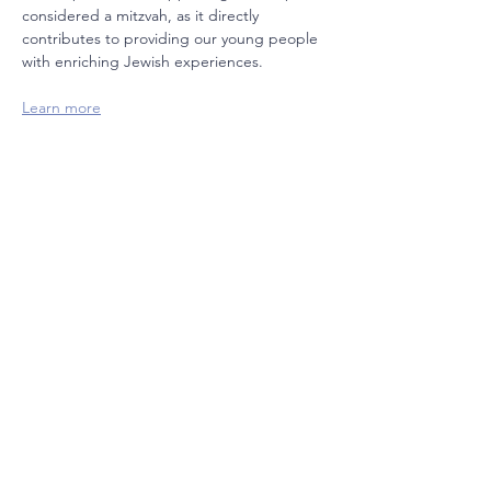
considered a mitzvah, as it directly 
contributes to providing our young people 
with enriching Jewish experiences.  
Learn more
Join our mailing list
Email
Subscribe