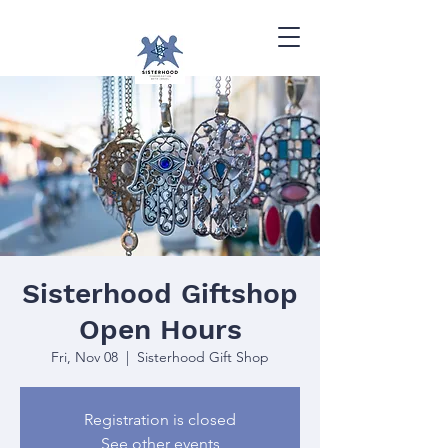
Sisterhood Giftshop
Open Hours
Fri, Nov 08
  |  
Sisterhood Gift Shop
Registration is closed
See other events