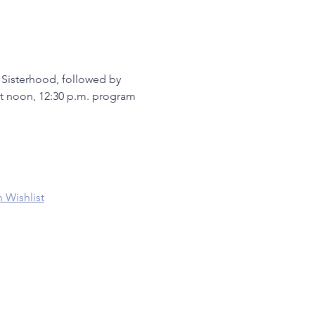
 Sisterhood, followed by 
 at noon, 12:30 p.m. program
 Wishlist