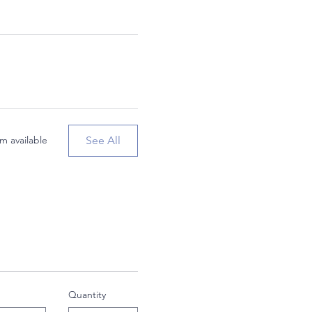
See All
m available
Quantity