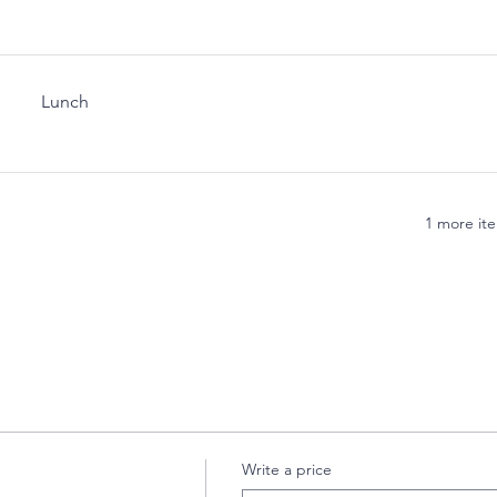
Lunch
1 more ite
Write a price