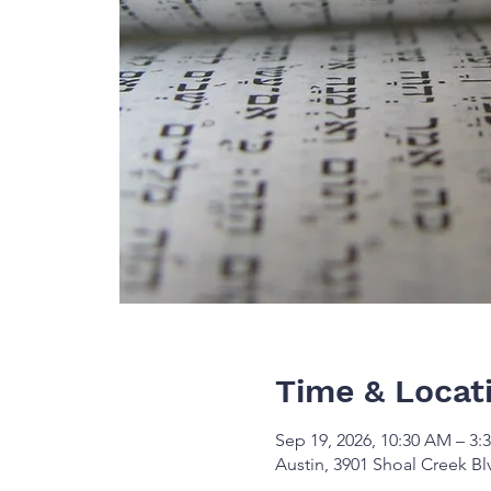
Time & Locat
Sep 19, 2026, 10:30 AM – 3:
Austin, 3901 Shoal Creek Bl