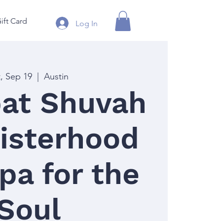
ift Card
Log In
t, Sep 19
  |  
Austin
at Shuvah
isterhood
pa for the
Soul