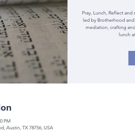
Pray, Lunch, Reflect and 
led by Brotherhood and 
mediation, crafting and
lunch a
ion
30 PM
vd, Austin, TX 78756, USA