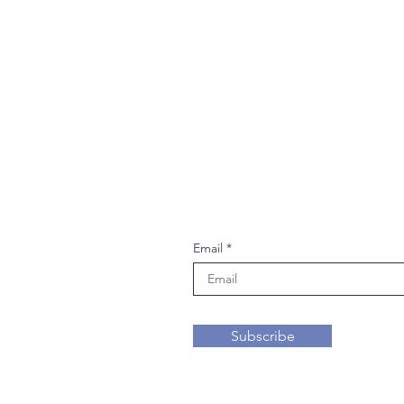
Join our mailing li
Email
Subscribe