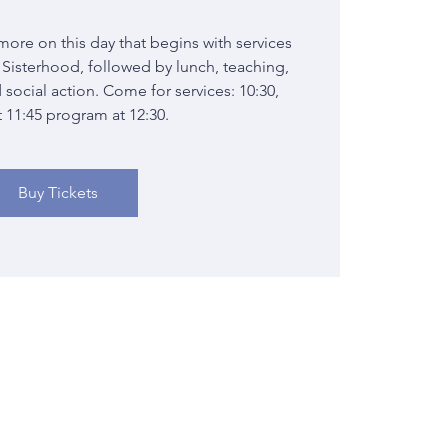
more on this day that begins with services
Sisterhood, followed by lunch, teaching,
 social action. Come for services: 10:30,
t 11:45 program at 12:30.
Buy Tickets