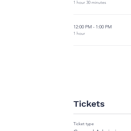
1 hour 30 minutes
12:00 PM - 1:00 PM
1 hour
Tickets
Ticket type