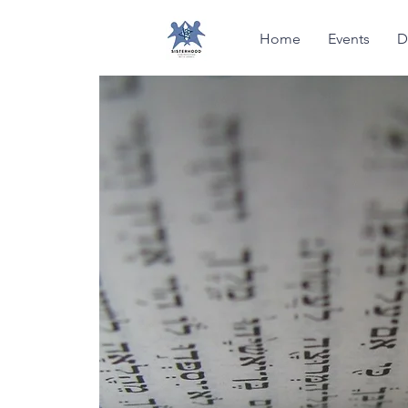
Home
Events
D