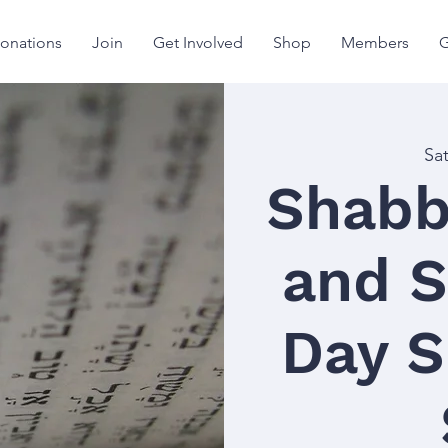
onations
Join
Get Involved
Shop
Members
G
Sa
Shabb
and S
Day S