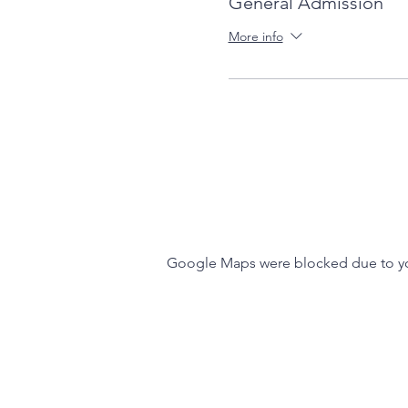
General Admission
More info
Google Maps were blocked due to your