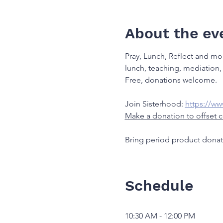
About the ev
Pray, Lunch, Reflect and mo
lunch, teaching, mediation, 
Free, donations welcome.
Join Sisterhood: 
https://w
Make a donation to offset c
Bring period product donat
Schedule
10:30 AM - 12:00 PM