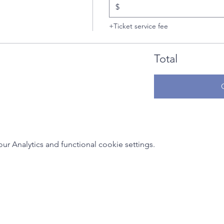
$
+Ticket service fee
Total
 Analytics and functional cookie settings.