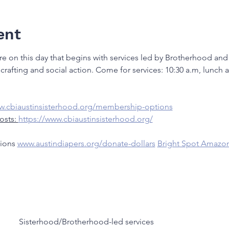
ent
re on this day that begins with services led by Brotherhood and
crafting and social action. Come for services: 10:30 a.m, lunch
ww.cbiaustinsisterhood.org/membership-options
osts: 
https://www.cbiaustinsisterhood.org/
ions 
www.austindiapers.org/donate-dollars
Bright
 Spot Amazon
Sisterhood/Brotherhood-led services