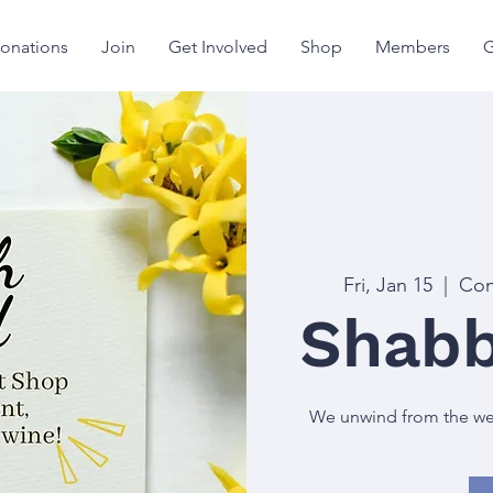
onations
Join
Get Involved
Shop
Members
G
Fri, Jan 15
  |  
Con
Shabb
We unwind from the week