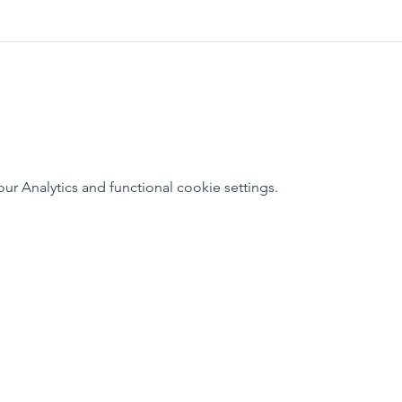
 Analytics and functional cookie settings.