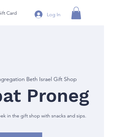
ift Card
Log In
gregation Beth Israel Gift Shop
at Proneg
 in the gift shop with snacks and sips.