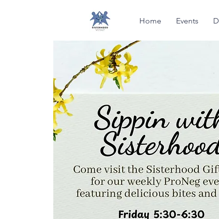
Home
Events
D