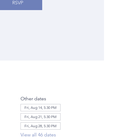
RSVP
Other dates
Fri, Aug 14, 5:30 PM
Fri, Aug 21, 5:30 PM
Fri, Aug 28, 5:30 PM
View all 46 dates