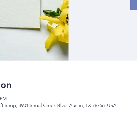
ion
0 PM
ft Shop, 3901 Shoal Creek Blvd, Austin, TX 78756, USA