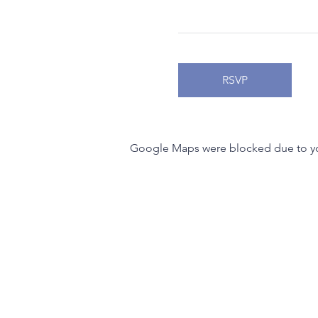
RSVP
Google Maps were blocked due to your