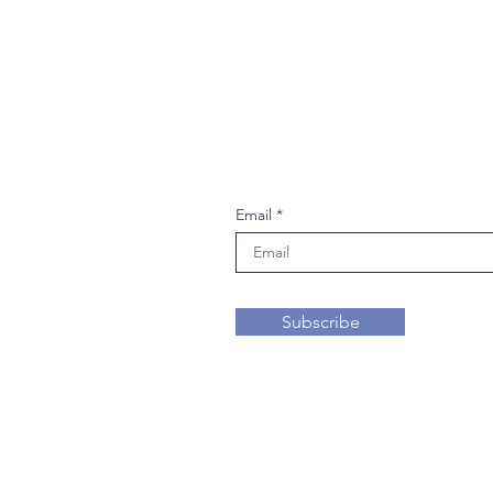
Join our mailing li
Email
Subscribe