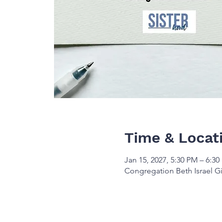
Time & Locat
Jan 15, 2027, 5:30 PM – 6:3
Congregation Beth Israel Gi