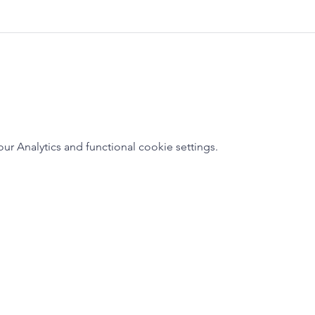
 Analytics and functional cookie settings.