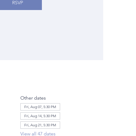
RSVP
Other dates
Fri, Aug 07, 5:30 PM
Fri, Aug 14, 5:30 PM
Fri, Aug 21, 5:30 PM
View all 47 dates