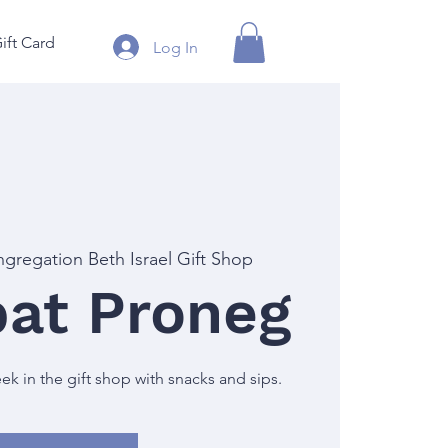
ift Card
Log In
gregation Beth Israel Gift Shop
at Proneg
 in the gift shop with snacks and sips.