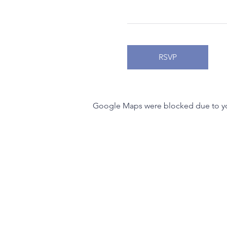
RSVP
Google Maps were blocked due to your