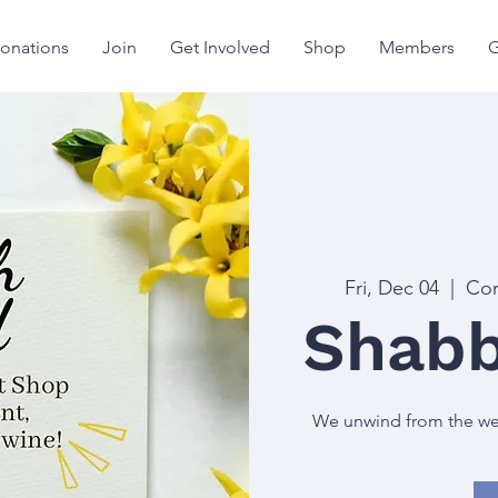
onations
Join
Get Involved
Shop
Members
G
Fri, Dec 04
  |  
Con
Shabb
We unwind from the week