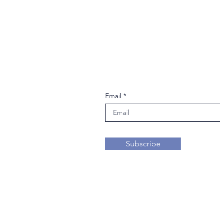
Join our mailing li
Email
Subscribe