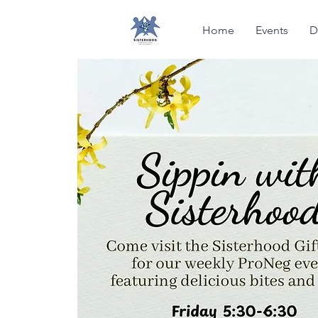
Home
Events
D