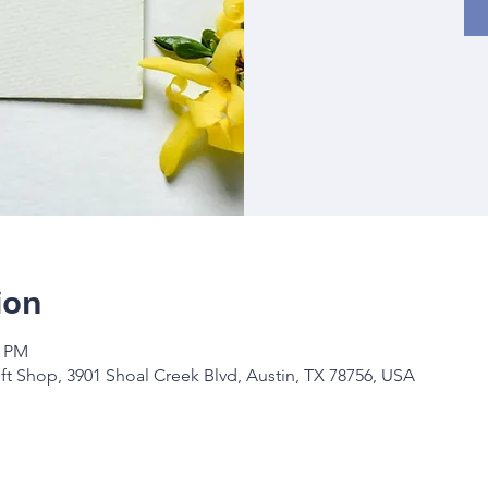
ion
0 PM
ft Shop, 3901 Shoal Creek Blvd, Austin, TX 78756, USA