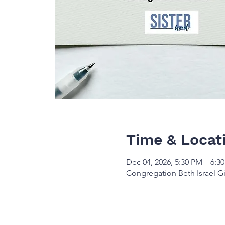
Time & Locat
Dec 04, 2026, 5:30 PM – 6:3
Congregation Beth Israel Gi