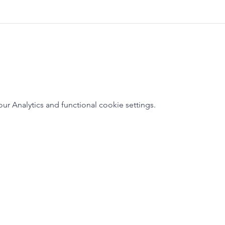
 Analytics and functional cookie settings.