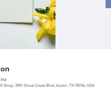
ion
0 PM
ft Shop, 3901 Shoal Creek Blvd, Austin, TX 78756, USA