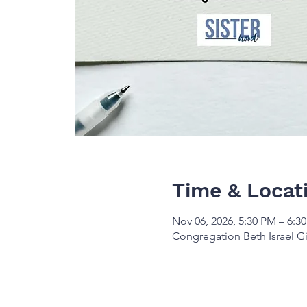
Time & Locat
Nov 06, 2026, 5:30 PM – 6:3
Congregation Beth Israel Gi