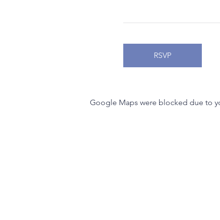
RSVP
Google Maps were blocked due to your