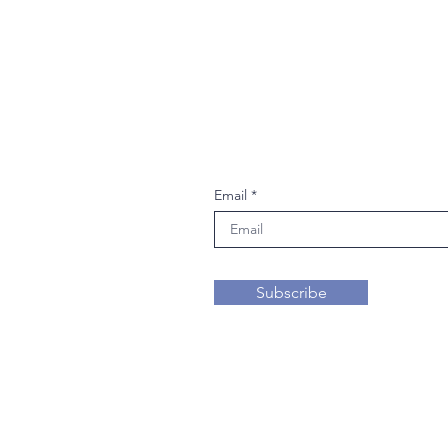
Join our mailing li
Email
Subscribe