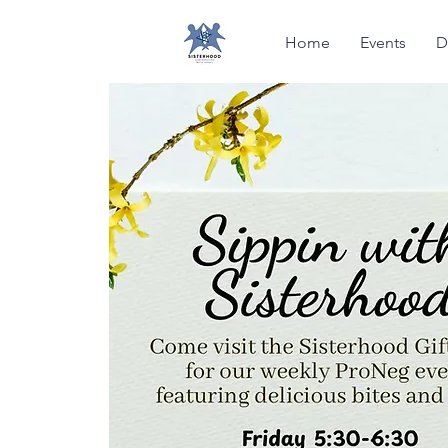
Home
Events
D