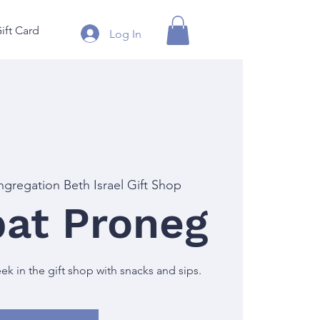
ift Card
Log In
gregation Beth Israel Gift Shop
at Proneg
 in the gift shop with snacks and sips.