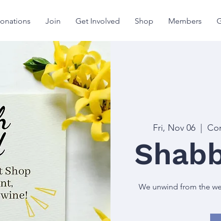
onations
Join
Get Involved
Shop
Members
G
Fri, Nov 06
  |  
Con
Shabb
We unwind from the week