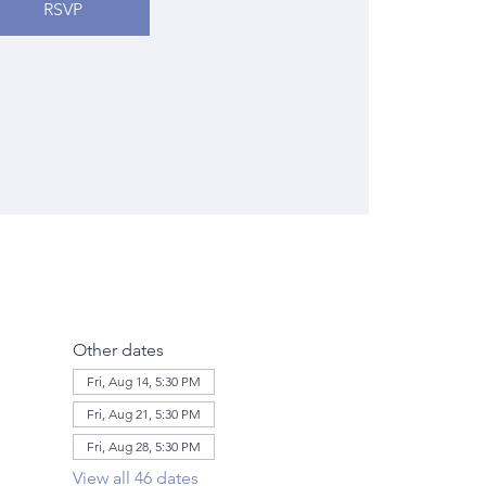
RSVP
Other dates
Fri, Aug 14, 5:30 PM
Fri, Aug 21, 5:30 PM
Fri, Aug 28, 5:30 PM
View all 46 dates