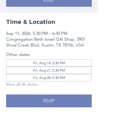
RSVP
Time & Location
Sep 11, 2026, 5:30 PM – 6:30 PM
Congregation Beth Israel Gift Shop, 3901
Shoal Creek Blvd, Austin, TX 78756, USA
Other dates
Fri, Aug 14, 5:30 PM
Fri, Aug 21, 5:30 PM
Fri, Aug 28, 5:30 PM
View all 46 dates
RSVP