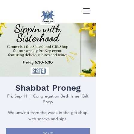
Shabbat Proneg
Fri, Sep 11
  |  
Congregation Beth Israel Gift
Shop
We unwind from the week in the gift shop
with snacks and sips.