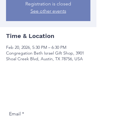
Registration is closed
See other events
Time & Location
Feb 20, 2026, 5:30 PM – 6:30 PM
Congregation Beth Israel Gift Shop, 3901
Shoal Creek Blvd, Austin, TX 78756, USA
Join our mailing list
Email