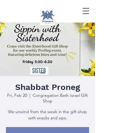
Shabbat Proneg
Fri, Feb 20
  |  
Congregation Beth Israel Gift
Shop
We unwind from the week in the gift shop
with snacks and sips.