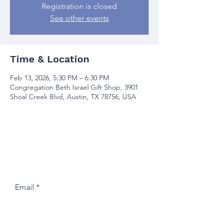
Registration is closed
See other events
Time & Location
Feb 13, 2026, 5:30 PM – 6:30 PM
Congregation Beth Israel Gift Shop, 3901
Shoal Creek Blvd, Austin, TX 78756, USA
Join our mailing list
Email