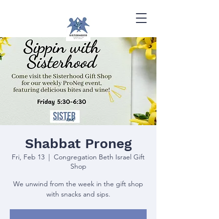
Shabbat Proneg
Fri, Feb 13
  |  
Congregation Beth Israel Gift
Shop
We unwind from the week in the gift shop
with snacks and sips.