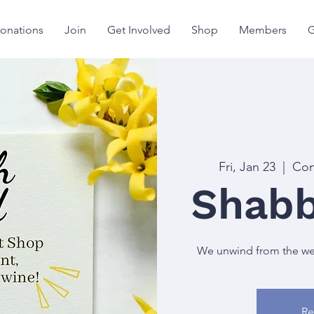
onations
Join
Get Involved
Shop
Members
G
Fri, Jan 23
  |  
Con
Shabb
We unwind from the week
Re