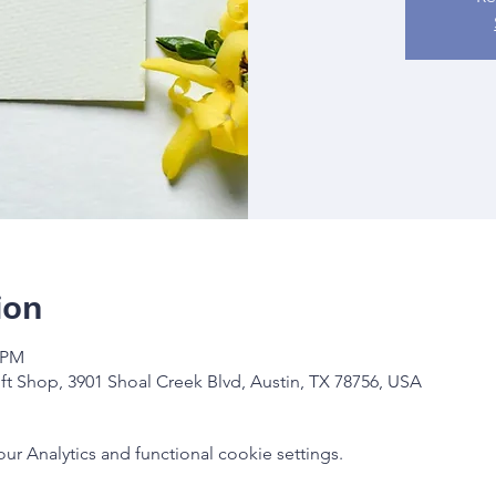
ion
0 PM
ft Shop, 3901 Shoal Creek Blvd, Austin, TX 78756, USA
 Analytics and functional cookie settings.