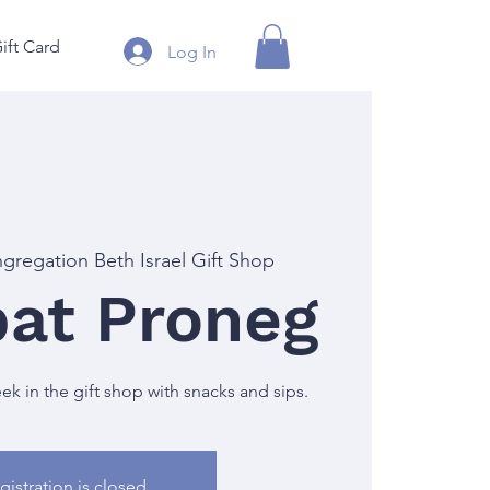
ift Card
Log In
gregation Beth Israel Gift Shop
at Proneg
 in the gift shop with snacks and sips.
gistration is closed