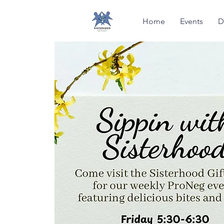
Home
Events
D