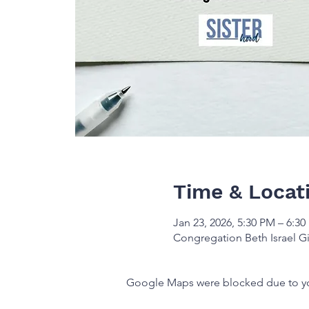
Time & Locat
Jan 23, 2026, 5:30 PM – 6:3
Congregation Beth Israel Gi
Google Maps were blocked due to your