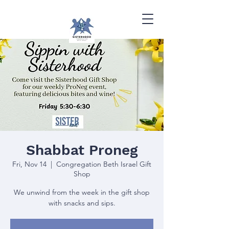
Shabbat Proneg
Fri, Nov 14
  |  
Congregation Beth Israel Gift
Shop
We unwind from the week in the gift shop
with snacks and sips.