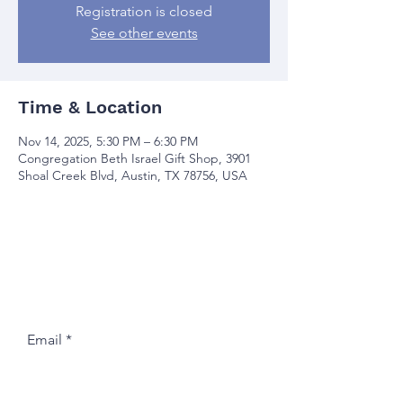
Registration is closed
See other events
Time & Location
Nov 14, 2025, 5:30 PM – 6:30 PM
Congregation Beth Israel Gift Shop, 3901
Shoal Creek Blvd, Austin, TX 78756, USA
Join our mailing list
Email