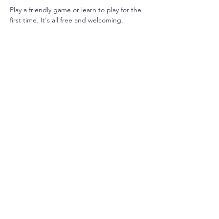
Play a friendly game or learn to play for the 
first time. It's all free and welcoming. 
Join our mailing list
Email
Subscribe
3901 Shoal Creek Blvd, Austin, TX 78756
info@cbiaustinsisterhood.org