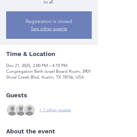
to all.
Registration is closed
See other events
Time & Location
Dec 21, 2025, 2:00 PM – 4:10 PM
Congregation Beth Israel Board Room, 3901
Shoal Creek Blvd, Austin, TX 78756, USA
Guests
+ 1 other guests
About the event