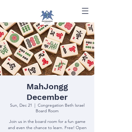
MahJongg
December
Sun, Dec 21
  |  
Congregation Beth Israel
Board Room
Join us in the board room for a fun game
and even the chance to learn. Free! Open