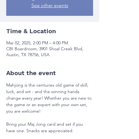
See other events
Time & Location
Mar 02, 2025, 2:00 PM – 4:00 PM
CBI Boardroom, 3901 Shoal Creek Blvd,
Austin, TX 78756, USA
About the event
Mahjong is the centuries old game of skill, 
luck, and wit - and the winning hands 
change every year! Whether you are new to 
the game or an expert with your own set, 
you are welcome!
Bring your Maj Jong card and set if you 
have one. Snacks are appreciated.