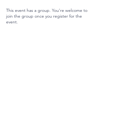
This event has a group. You’re welcome to
join the group once you register for the
event.
Join our mailing list
Email
Subscribe