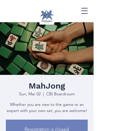
MahJong
Sun, Mar 02
  |  
CBI Boardroom
Whether you are new to the game or an
expert with your own set, you are welcome!
Registration is closed