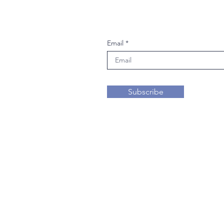
Join our mailing li
Email
Subscribe