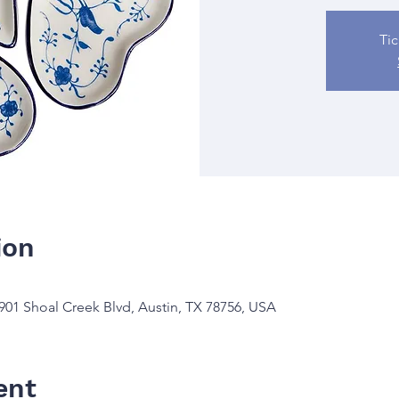
Tic
ion
901 Shoal Creek Blvd, Austin, TX 78756, USA
ent