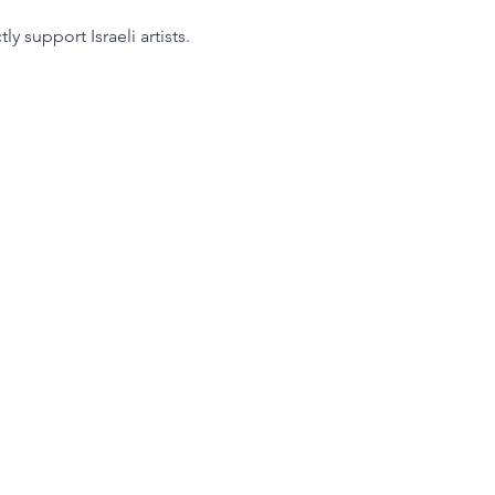
 support Israeli artists.