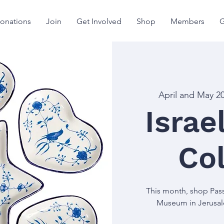
onations
Join
Get Involved
Shop
Members
G
April and May 2
Isra
Col
This month, shop Pass
Museum in Jerusalem