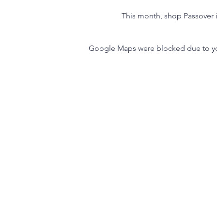
This month, shop Passover i
Google Maps were blocked due to your