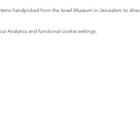
tems handpicked from the Israel Museum in Jerusalem to directly
 Analytics and functional cookie settings.