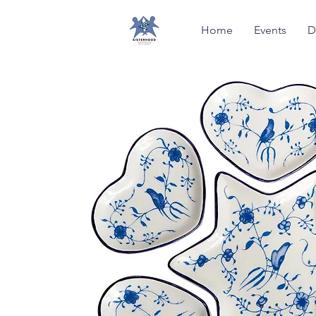
Home
Events
D