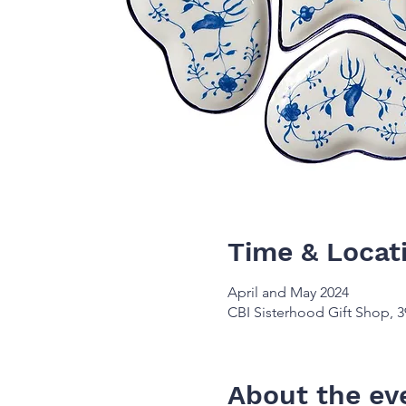
Time & Locat
April and May 2024
CBI Sisterhood Gift Shop, 3
About the ev