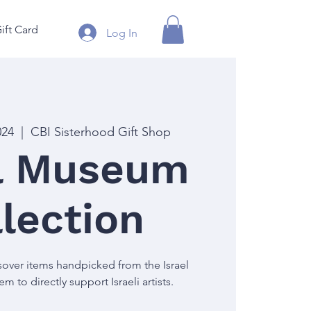
ift Card
Log In
024
  |  
CBI Sisterhood Gift Shop
el Museum
lection
over items handpicked from the Israel
 to directly support Israeli artists.